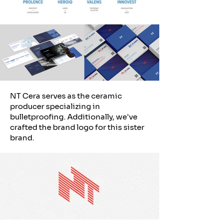
NT Cera serves as the ceramic
producer specializing in
bulletproofing. Additionally, we've
crafted the brand logo for this sister
brand.