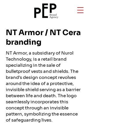
NT Armor / NT Cera
branding
NT Armor, a subsidiary of Nurol
Technology, is a retail brand
specializing in the sale of
bulletproof vests and shields. The
brand's design concept revolves
around the idea of a protective,
invisible shield serving as a barrier
between life and death. The logo
seamlessly incorporates this
concept through an invisible
pattern, symbolizing the essence
of safeguarding lives.