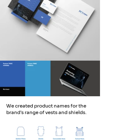
We created product names for the
brand's range of vests and shields.