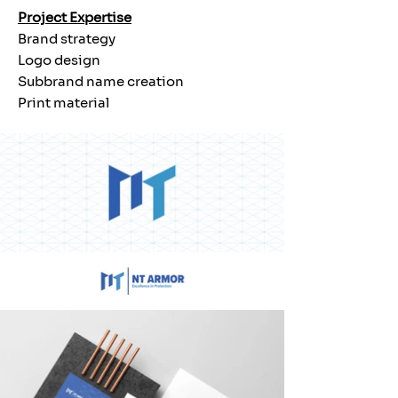
Project Expertise
Brand strategy
Logo design
Subbrand name creation
Print material