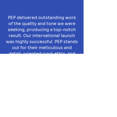
PEP delivered outstanding work
of the quality and tone we were
seeking, producing a top-notch
result. Our international launch
was highly successful. PEP stands
out for their meticulous and
detail-oriented work ethic, and
timely project delivery.
Selim Baybaş
Nurol Technology, CEO
More
Projects